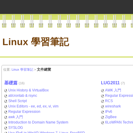
Linux 學習筆記
文件總覽
位置:
Linux 學習筆記
>
基礎篇
LUG2011
(16)
(7)
Unix History & VirtualBox
AWK 入門
at/crontab & rsync
Regular Express
Shell Script
RCS
Unix Editors - ee, ed, ex, vi, vim
wireshark
Regular Expression
IPv6
awk 入門
ZigBee
Introduction to Domain Name System
6LoWPAN Techni
SYSLOG