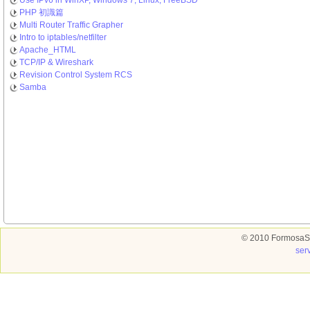
Use IPv6 in WinXP, Windows 7, Linux, FreeBSD
PHP 初識篇
Multi Router Traffic Grapher
Intro to iptables/netfilter
Apache_HTML
TCP/IP & Wireshark
Revision Control System RCS
Samba
© 2010 FormosaSo
ser