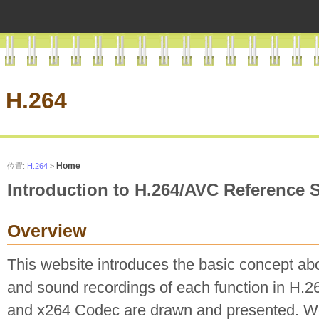
H.264
Home
位置:
H.264
>
Introduction to H.264/AVC Reference 
Overview
This website introduces the basic concept ab
and sound recordings of each function in H.
and x264 Codec are drawn and presented. W