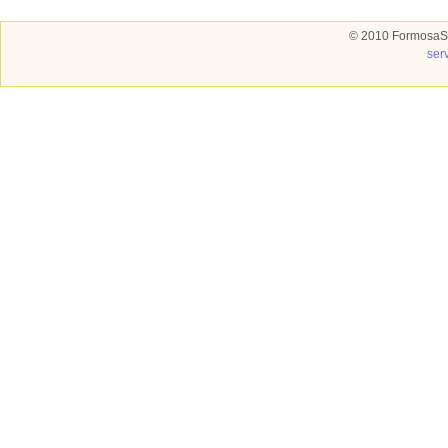
© 2010 FormosaSo
ser