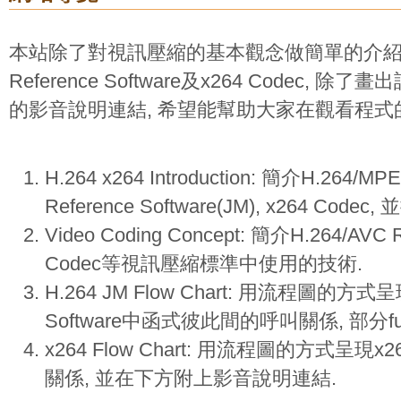
本站除了對視訊壓縮的基本觀念做簡單的介紹外, 
Reference Software及x264 Codec,
的影音說明連結, 希望能幫助大家在觀看程式
H.264 x264 Introduction: 簡介H.264/MP
Reference Software(JM), x264 Cod
Video Coding Concept: 簡介H.264/AVC 
Codec等視訊壓縮標準中使用的技術.
H.264 JM Flow Chart: 用流程圖的方式呈現H
Software中函式彼此間的呼叫關係, 部分f
x264 Flow Chart: 用流程圖的方式呈現
關係, 並在下方附上影音說明連結.