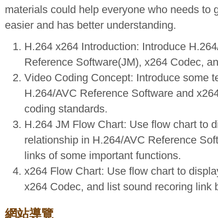
materials could help everyone who needs to g
easier and has better understanding.
H.264 x264 Introduction: Introduce H.
Reference Software(JM), x264 Codec, and l
Video Coding Concept: Introduce some t
H.264/AVC Reference Software and x264
coding standards.
H.264 JM Flow Chart: Use flow chart to di
relationship in H.264/AVC Reference Soft
links of some important functions.
x264 Flow Chart: Use flow chart to display
x264 Codec, and list sound recoring link
網站導覽