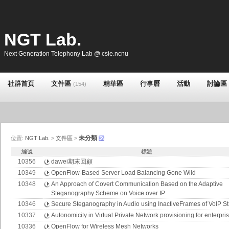
NGT Lab.
Next Generation Telephony Lab @ csie.ncnu
社群首頁
文件區
精華區
行事曆
活動
討論區
(154)
未分類
位置:
NGT Lab.
>
文件區
>
編號
標題
10356
dawei期末回顧
10349
OpenFlow-Based Server Load Balancing Gone Wild
10348
An Approach of Covert Communication Based on the Adaptive
Steganography Scheme on Voice over IP
10346
Secure Steganography in Audio using InactiveFrames of VoIP S
10337
Autonomicity in Virtual Private Network provisioning for enterpri
10336
OpenFlow for Wireless Mesh Networks