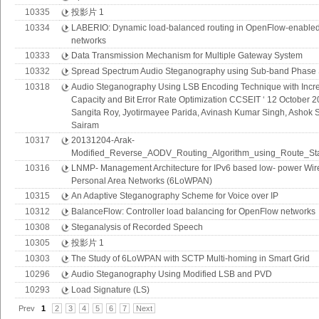
10335
投影片 1
10334
LABERIO: Dynamic load-balanced routing in OpenFlow-enable
networks
10333
Data Transmission Mechanism for Multiple Gateway System
10332
Spread Spectrum Audio Steganography using Sub-band Phase S
10318
Audio Steganography Using LSB Encoding Technique with Incr
Capacity and Bit Error Rate Optimization CCSEIT ‘ 12 October 
Sangita Roy, Jyotirmayee Parida, Avinash Kumar Singh, Ashok 
Sairam
10317
20131204-Arak-
Modified_Reverse_AODV_Routing_Algorithm_using_Route_Sta
10316
LNMP- Management Architecture for IPv6 based low- power Wir
Personal Area Networks (6LoWPAN)
10315
An Adaptive Steganography Scheme for Voice over IP
10312
BalanceFlow: Controller load balancing for OpenFlow networks
10308
Steganalysis of Recorded Speech
10305
投影片 1
10303
The Study of 6LoWPAN with SCTP Multi-homing in Smart Grid
10296
Audio Steganography Using Modified LSB and PVD
10293
Load Signature (LS)
Prev
1
2
3
4
5
6
7
Next