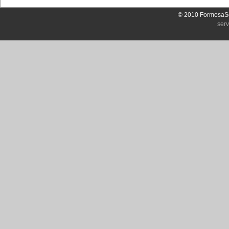
© 2010 FormosaSo
ser